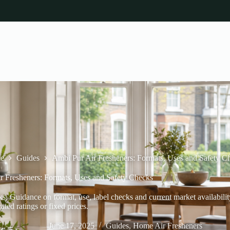
e
Guides
Ambi Pur Air Fresheners: Formats, Uses and Safety C
r Fresheners: Formats, Uses and Safety Checks
. Guidance on format, use, label checks and current market availabilit
cated ratings or fixed prices.
June 17, 2025
Guides
,
Home Air Fresheners