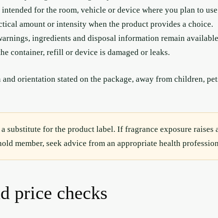
 intended for the room, vehicle or device where you plan to use 
ctical amount or intensity when the product provides a choice.
arnings, ingredients and disposal information remain available
the container, refill or device is damaged or leaks.
 and orientation stated on the package, away from children, pets
 a substitute for the product label. If fragrance exposure raises 
ehold member, seek advice from an appropriate health profession
nd price checks