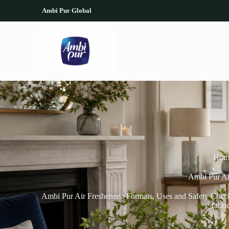
S
Ambi Pur Global
k
i
p
t
o
c
o
n
t
e
n
t
Hom
Ambi Pur Ai
Ambi Pur Air Fresheners: Formats, Uses and Safety Checks
fabri