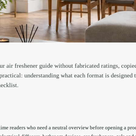
r air freshener guide without fabricated ratings, copie
s practical: understanding what each format is designed 
ecklist.
t-time readers who need a neutral overview before opening a pr