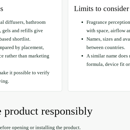
es
Limits to consider
cal diffusers, bathroom
Fragrance perception
 gels and refills give
with space, airflow a
based shortlist.
Names, sizes and avai
mpared by placement,
between countries.
e rather than marketing
A similar name does 
formula, device fit or
make it possible to verify
ying.
 product responsibly
efore opening or installing the product.