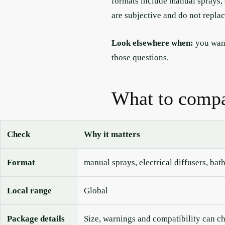
formats include manual sprays, e
are subjective and do not repla
Look elsewhere when:
you want
those questions.
What to compa
Check
Why it matters
Format
manual sprays, electrical diffusers, bat
Local range
Global
Package details
Size, warnings and compatibility can c