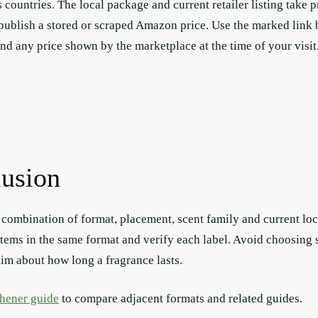
s countries. The local package and current retailer listing take p
 publish a stored or scraped Amazon price. Use the marked link 
and any price shown by the marketplace at the time of your visit
lusion
a combination of format, placement, scent family and current loca
items in the same format and verify each label. Avoid choosing so
aim about how long a fragrance lasts.
shener guide
to compare adjacent formats and related guides.