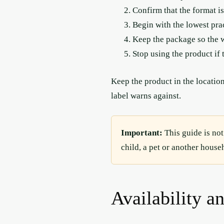
Confirm that the format is
Begin with the lowest pra
Keep the package so the w
Stop using the product if 
Keep the product in the location
label warns against.
Important:
This guide is not
child, a pet or another hous
Availability a