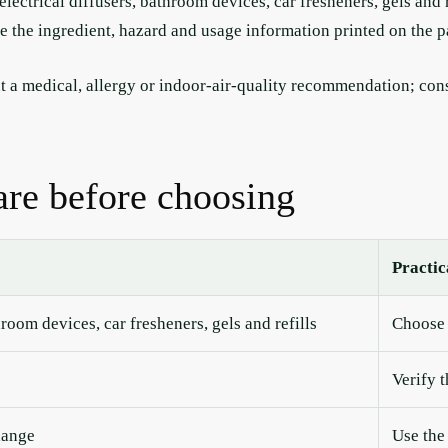
lectrical diffusers, bathroom devices, car fresheners, gels and 
ce the ingredient, hazard and usage information printed on the 
 a medical, allergy or indoor-air-quality recommendation; consu
re before choosing
Practic
hroom devices, car fresheners, gels and refills
Choose 
Verify 
hange
Use the