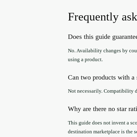
Frequently ask
Does this guide guarantee
No. Availability changes by coun
using a product.
Can two products with a s
Not necessarily. Compatibility 
Why are there no star rat
This guide does not invent a sc
destination marketplace is the s