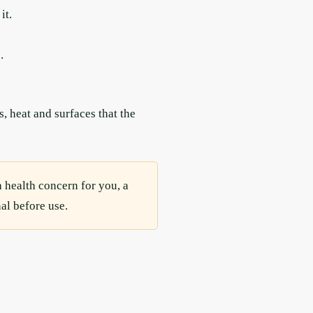
it.
.
, heat and surfaces that the
a health concern for you, a
al before use.