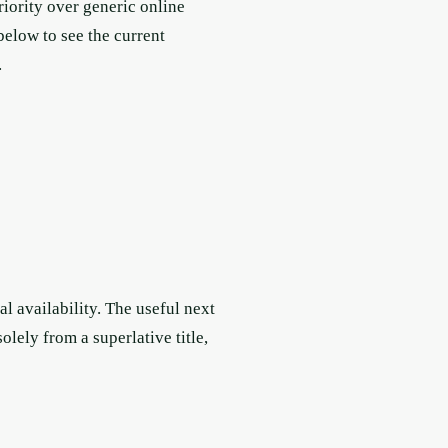
riority over generic online
below to see the current
.
l availability. The useful next
lely from a superlative title,