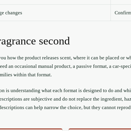
nge changes
Confirm 
fragrance second
ou how the product releases scent, where it can be placed or whe
ed an occasional manual product, a passive format, a car-specifi
ilies within that format.
tion is understanding what each format is designed to do and whi
escriptions are subjective and do not replace the ingredient, h
descriptions can help narrow the choice, but they cannot reprod