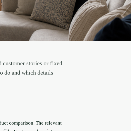
d customer stories or fixed
to do and which details
oduct comparison. The relevant