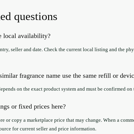
ed questions
 local availability?
try, seller and date. Check the current local listing and the p
imilar fragrance name use the same refill or devi
depends on the exact product system and must be confirmed on t
ings or fixed prices here?
ore or copy a marketplace price that may change. When a commerc
ource for current seller and price information.