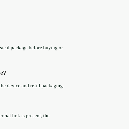
hysical package before buying or
ce?
he device and refill packaging.
ial link is present, the