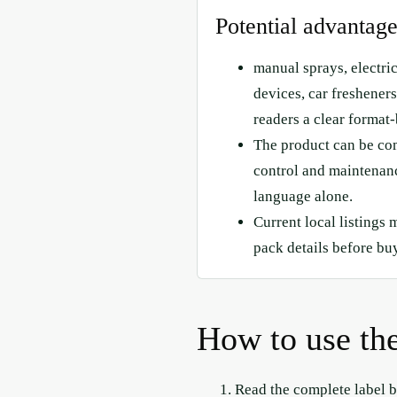
Potential advantag
manual sprays, electri
devices, car fresheners,
readers a clear format-
The product can be co
control and maintenanc
language alone.
Current local listings 
pack details before bu
How to use the
Read the complete label b