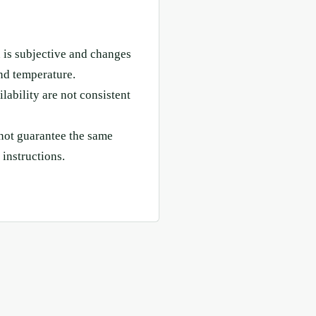
 is subjective and changes
nd temperature.
lability are not consistent
not guarantee the same
 instructions.