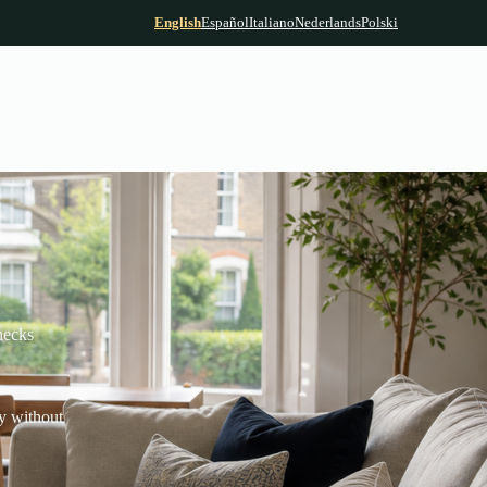
English
Español
Italiano
Nederlands
Polski
hecks
y without