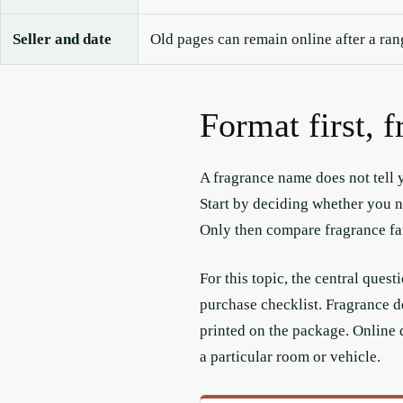
Seller and date
Old pages can remain online after a ra
Format first, 
A fragrance name does not tell y
Start by deciding whether you ne
Only then compare fragrance fam
For this topic, the central ques
purchase checklist. Fragrance d
printed on the package. Online 
a particular room or vehicle.