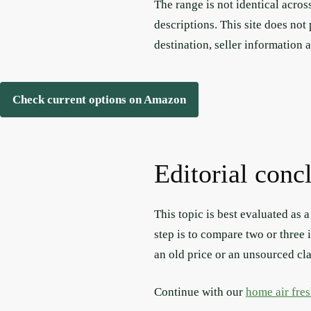
The range is not identical acros
descriptions. This site does not
destination, seller information 
Check current options on Amazon
Editorial conc
This topic is best evaluated as 
step is to compare two or three 
an old price or an unsourced cl
Continue with our
home air fre