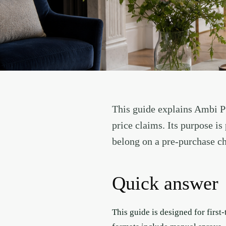
This guide explains Ambi Pu
price claims. Its purpose i
belong on a pre-purchase ch
Quick answer
This guide is designed for firs