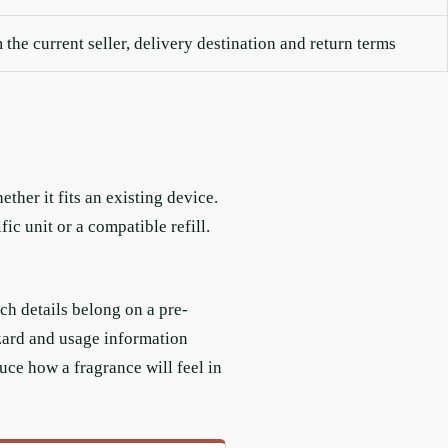
the current seller, delivery destination and return terms
ther it fits an existing device.
c unit or a compatible refill.
ch details belong on a pre-
azard and usage information
uce how a fragrance will feel in