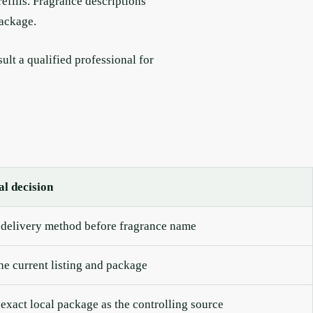
refills. Fragrance descriptions
package.
lt a qualified professional for
al decision
delivery method before fragrance name
the current listing and package
 exact local package as the controlling source