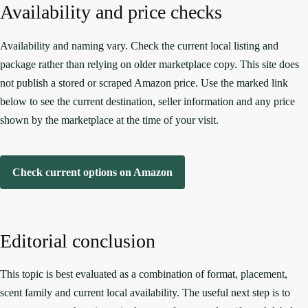
Availability and price checks
Availability and naming vary. Check the current local listing and
package rather than relying on older marketplace copy. This site does
not publish a stored or scraped Amazon price. Use the marked link
below to see the current destination, seller information and any price
shown by the marketplace at the time of your visit.
Check current options on Amazon
Editorial conclusion
This topic is best evaluated as a combination of format, placement,
scent family and current local availability. The useful next step is to