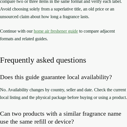
compare two or three items in the same format and verify each label.
Avoid choosing solely from a superlative title, an old price or an
unsourced claim about how long a fragrance lasts.
Continue with our
home air freshener guide
to compare adjacent
formats and related guides.
Frequently asked questions
Does this guide guarantee local availability?
No. Availability changes by country, seller and date. Check the current
local listing and the physical package before buying or using a product.
Can two products with a similar fragrance name
use the same refill or device?