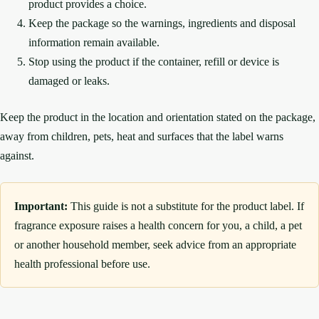
product provides a choice.
Keep the package so the warnings, ingredients and disposal
information remain available.
Stop using the product if the container, refill or device is
damaged or leaks.
Keep the product in the location and orientation stated on the package,
away from children, pets, heat and surfaces that the label warns
against.
Important:
This guide is not a substitute for the product label. If
fragrance exposure raises a health concern for you, a child, a pet
or another household member, seek advice from an appropriate
health professional before use.