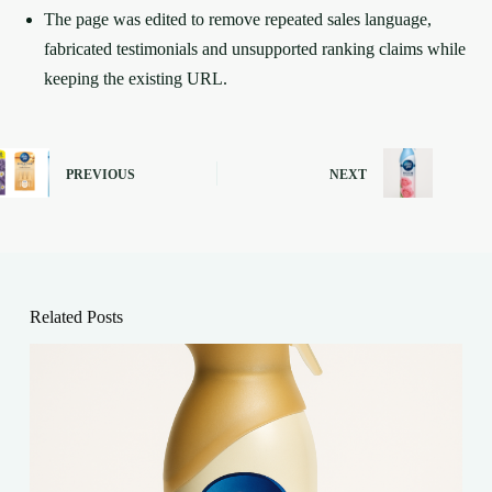
The page was edited to remove repeated sales language,
fabricated testimonials and unsupported ranking claims while
keeping the existing URL.
PREVIOUS
NEXT
Related Posts