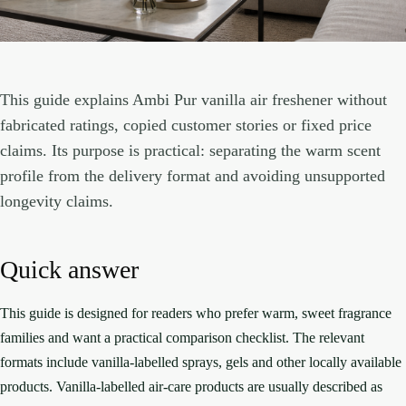
This guide explains Ambi Pur vanilla air freshener without
fabricated ratings, copied customer stories or fixed price
claims. Its purpose is practical: separating the warm scent
profile from the delivery format and avoiding unsupported
longevity claims.
Quick answer
This guide is designed for readers who prefer warm, sweet fragrance
families and want a practical comparison checklist. The relevant
formats include vanilla-labelled sprays, gels and other locally available
products. Vanilla-labelled air-care products are usually described as