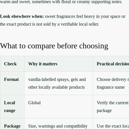
warm and sweet, sometimes with floral or creamy supporting notes.
Look elsewhere when:
sweet fragrances feel heavy in your space or
the exact product is not sold by a verifiable local seller.
What to compare before choosing
Check
Why it matters
Practical decisio
Format
vanilla-labelled sprays, gels and
Choose delivery 
other locally available products
fragrance name
Local
Global
Verify the current
range
package
Package
Size, warnings and compatibility
Use the exact loc