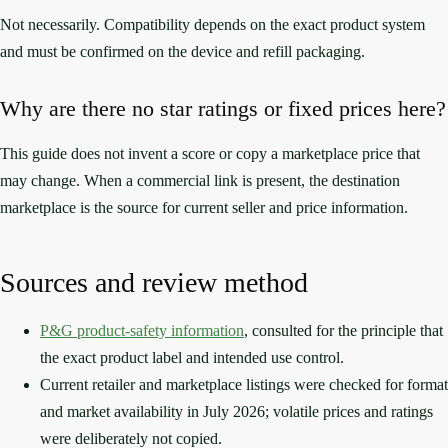
Not necessarily. Compatibility depends on the exact product system
and must be confirmed on the device and refill packaging.
Why are there no star ratings or fixed prices here?
This guide does not invent a score or copy a marketplace price that
may change. When a commercial link is present, the destination
marketplace is the source for current seller and price information.
Sources and review method
P&G product-safety information
, consulted for the principle that
the exact product label and intended use control.
Current retailer and marketplace listings were checked for format
and market availability in July 2026; volatile prices and ratings
were deliberately not copied.