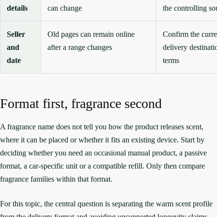
details
can change
the controlling so
Seller
Old pages can remain online
Confirm the curren
and
after a range changes
delivery destinati
date
terms
Format first, fragrance second
A fragrance name does not tell you how the product releases scent,
where it can be placed or whether it fits an existing device. Start by
deciding whether you need an occasional manual product, a passive
format, a car-specific unit or a compatible refill. Only then compare
fragrance families within that format.
For this topic, the central question is separating the warm scent profile
from the delivery format and avoiding unsupported longevity claims.