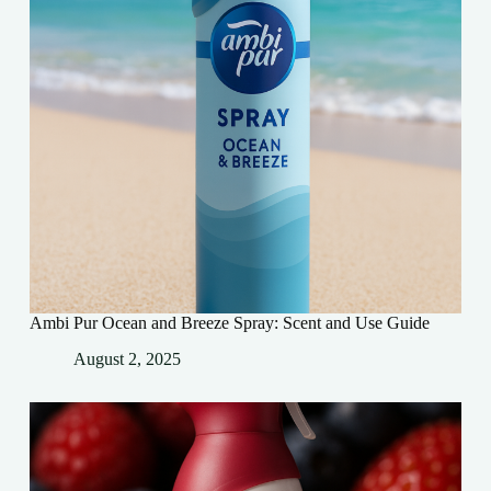
Ambi Pur Ocean and Breeze Spray: Scent and Use Guide
August 2, 2025