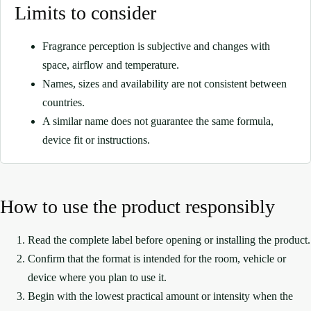
Limits to consider
Fragrance perception is subjective and changes with
space, airflow and temperature.
Names, sizes and availability are not consistent between
countries.
A similar name does not guarantee the same formula,
device fit or instructions.
How to use the product responsibly
Read the complete label before opening or installing the product.
Confirm that the format is intended for the room, vehicle or
device where you plan to use it.
Begin with the lowest practical amount or intensity when the