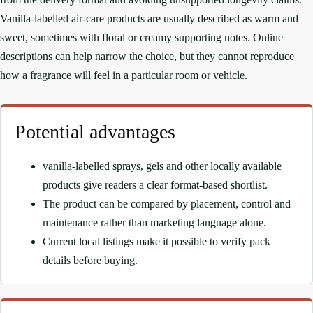
Vanilla-labelled air-care products are usually described as warm and
sweet, sometimes with floral or creamy supporting notes. Online
descriptions can help narrow the choice, but they cannot reproduce
how a fragrance will feel in a particular room or vehicle.
Potential advantages
vanilla-labelled sprays, gels and other locally available
products give readers a clear format-based shortlist.
The product can be compared by placement, control and
maintenance rather than marketing language alone.
Current local listings make it possible to verify pack
details before buying.