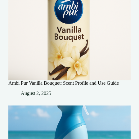
Ambi Pur Vanilla Bouquet: Scent Profile and Use Guide
August 2, 2025