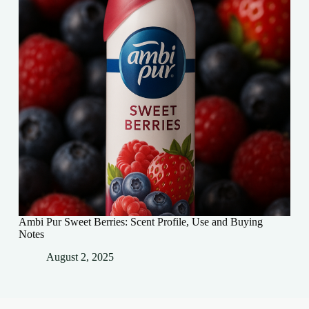
Ambi Pur Sweet Berries: Scent Profile, Use and Buying
Notes
August 2, 2025